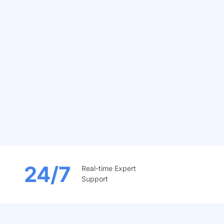
24/7
Real-time Expert
Support