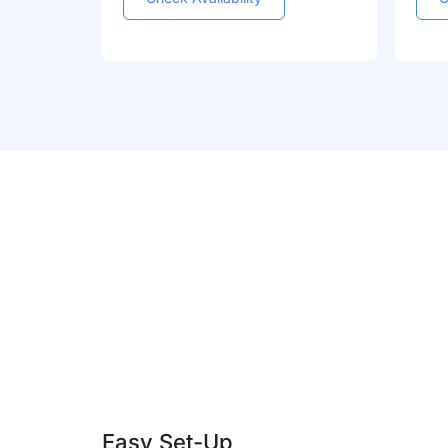
Easy Set-Up