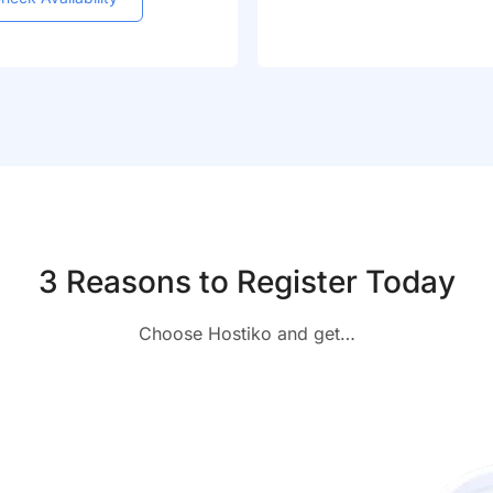
3 Reasons to Register Today
Choose Hostiko and get…