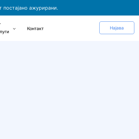
т постајано ажурирани.
Т
Најава
Контакт
луги