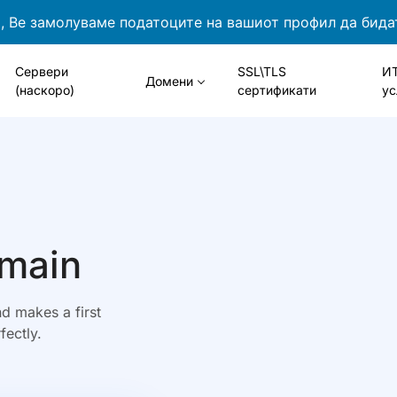
 Ве замолуваме податоците на вашиот профил да бида
Сервери
SSL\TLS
И
Домени
(наскоро)
сертификати
ус
omain
d makes a first
fectly.