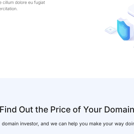
e cillum dolore eu fugiat
rcitation.
Find Out the Price of Your Domai
f a domain investor, and we can help you make your way doi