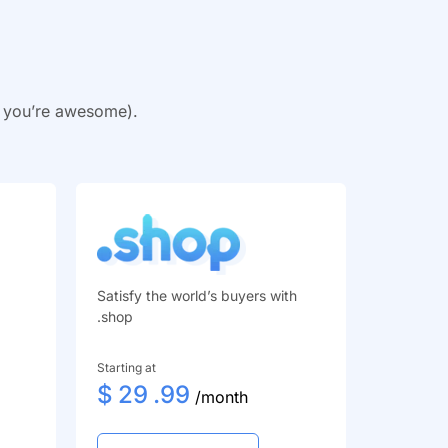
y you’re awesome).
Satisfy the world’s buyers with
.shop
Starting at
$
29
.99
/month