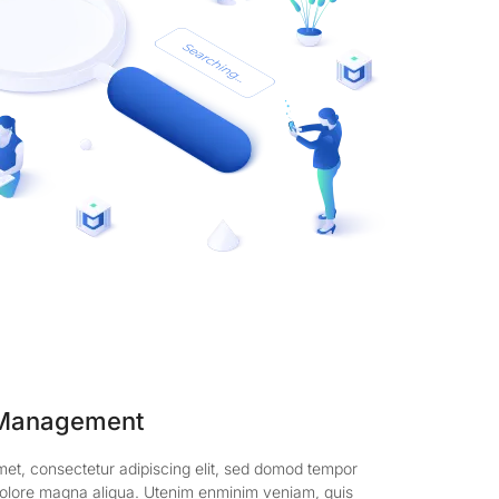
 Management
met, consectetur adipiscing elit, sed domod tempor
t dolore magna aliqua. Utenim enminim veniam, quis