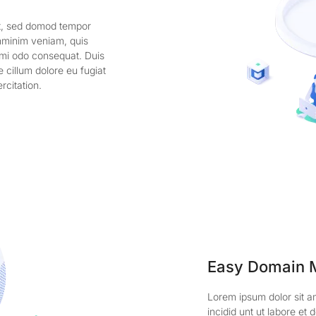
it, sed domod tempor
enminim veniam, quis
comi odo consequat. Duis
e cillum dolore eu fugiat
rcitation.
Easy Domain
Lorem ipsum dolor sit a
incidid unt ut labore e