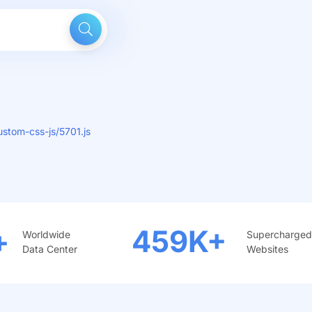
stom-css-js/5701.js
+
459
K+
Worldwide
Supercharged
Data Center
Websites