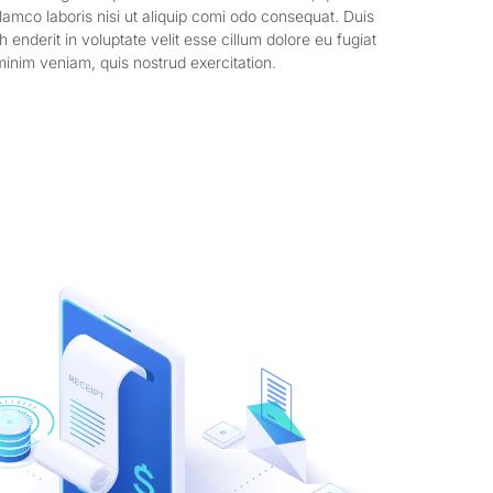
llamco laboris nisi ut aliquip comi odo consequat. Duis
h enderit in voluptate velit esse cillum dolore eu fugiat
minim veniam, quis nostrud exercitation.