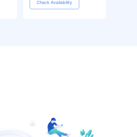
Check Availability