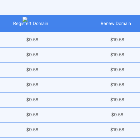
Registert Domain
Renew Domain
$9.58
$19.58
$9.58
$19.58
$9.58
$19.58
$9.58
$19.58
$9.58
$19.58
$9.58
$9.58
$9.58
$19.58