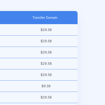
Transfer Domain
$29.58
$29.58
$29.58
$29.58
$29.58
$9.58
$29.58