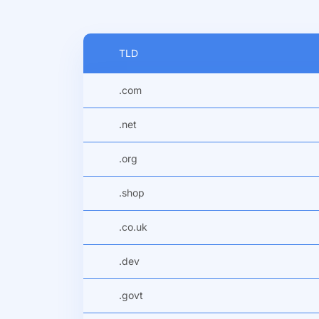
TLD
.com
.net
.org
.shop
.co.uk
.dev
.govt