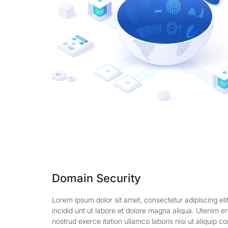
Domain Security
Lorem ipsum dolor sit amet, consectetur adipiscing el
incidid unt ut labore et dolore magna aliqua. Utenim 
nostrud exerce itation ullamco laboris nisi ut aliquip 