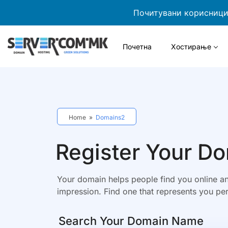
Почитувани корисници,
Почетна
Хостирање
Home
»
Domains2
Register Your D
Your domain helps people find you online an
impression. Find one that represents you per
Search Your Domain Name