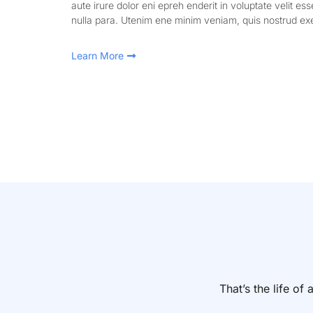
aute irure dolor eni epreh enderit in voluptate velit ess
nulla para. Utenim ene minim veniam, quis nostrud exe
Learn More
That’s the life o