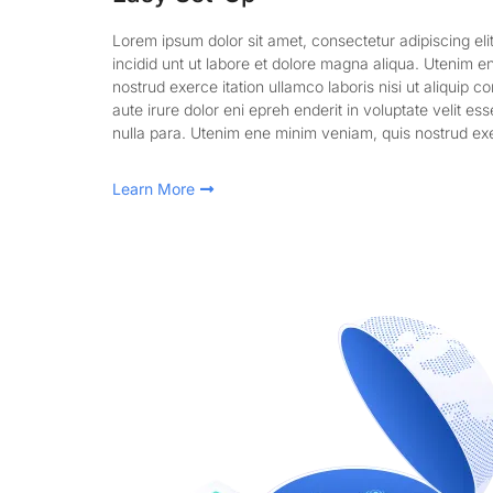
Lorem ipsum dolor sit amet, consectetur adipiscing el
incidid unt ut labore et dolore magna aliqua. Utenim 
nostrud exerce itation ullamco laboris nisi ut aliquip 
aute irure dolor eni epreh enderit in voluptate velit ess
nulla para. Utenim ene minim veniam, quis nostrud exe
Learn More