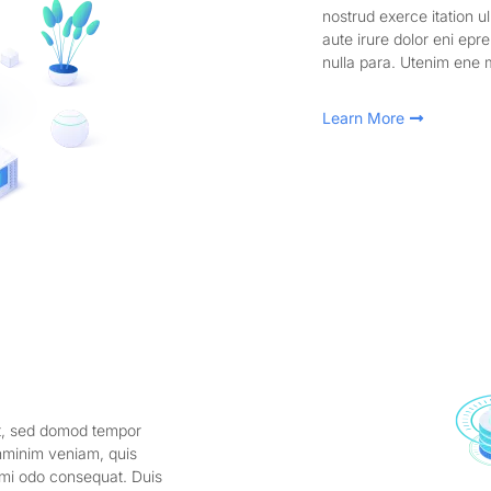
nostrud exerce itation u
aute irure dolor eni epre
nulla para. Utenim ene 
Learn More
it, sed domod tempor
enminim veniam, quis
comi odo consequat. Duis