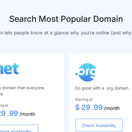
Search Most Popular Domain
n lets people know at a glance why you’re online (and wh
a domain that everyone
Do good with a .org domain
ws
Starting at
ing at
$
29
.99
/month
29
.99
/month
Check Availability
heck Availability