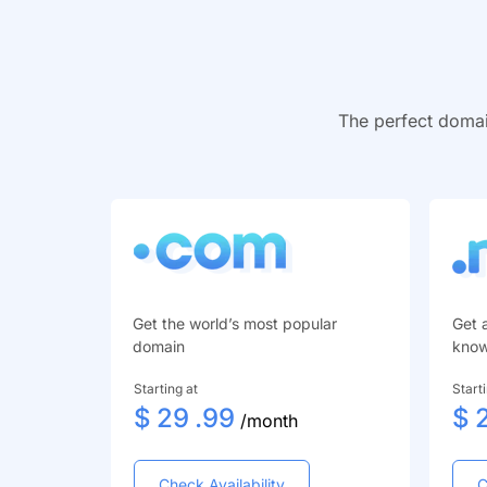
The perfect domai
Get the world’s most popular
Get 
domain
kno
Starting at
Start
$
29
.99
$
/month
Check Availability
C