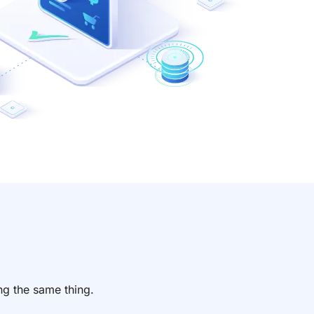
n
ng the same thing.