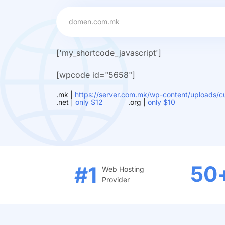
['my_shortcode_javascript']
[wpcode id="5658"]
.mk |
https://server.com.mk/wp-content/uploads/cu
.net |
only $12
.org |
only $10
50
#1
Web Hosting
Provider