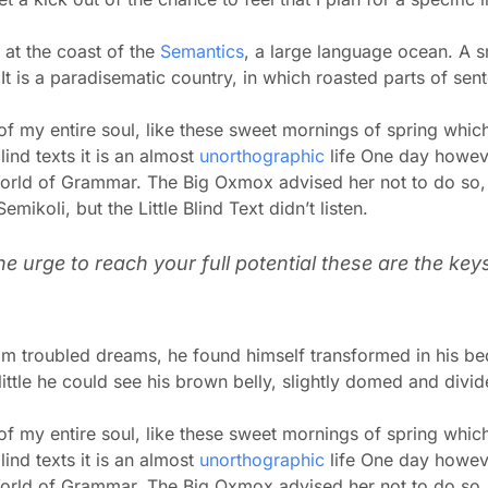
 at the coast of the
Semantics
, a large language ocean. A s
. It is a paradisematic country, in which roasted parts of sen
f my entire soul, like these sweet mornings of spring which
ind texts it is an almost
unorthographic
life One day howeve
World of Grammar. The Big Oxmox advised her not to do so
koli, but the Little Blind Text didn’t listen.
the urge to reach your full potential these are the key
 troubled dreams, he found himself transformed in his bed 
little he could see his brown belly, slightly domed and divid
f my entire soul, like these sweet mornings of spring which
ind texts it is an almost
unorthographic
life One day howeve
World of Grammar. The Big Oxmox advised her not to do so