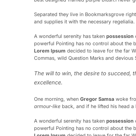
Separated they live in Bookmarksgrove right
and supplies it with the necessary regelialia
A wonderful serenity has taken
possession
o
powerful Pointing has no control about the bl
Lorem Ipsum
decided to leave for the far 
Commas, wild Question Marks and devious Semi
The will to win, the desire to succeed, 
excellence.
One morning, when
Gregor Samsa
woke from
armour-like
back, and if he lifted his head a 
A wonderful serenity has taken
possession
o
powerful Pointing has no control about the bl
Lorem Ipsum
decided to leave for the far 