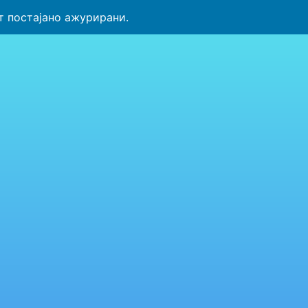
т постајано ажурирани.