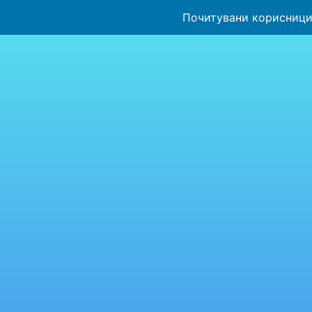
Почитувани корисници,