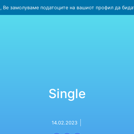
 Ве замолуваме податоците на вашиот профил да бида
Single
14.02.2023