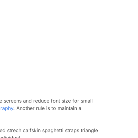
e screens and reduce font size for small
raphy
. Another rule is to maintain a
d strech calfskin spaghetti straps triangle
ndividual.