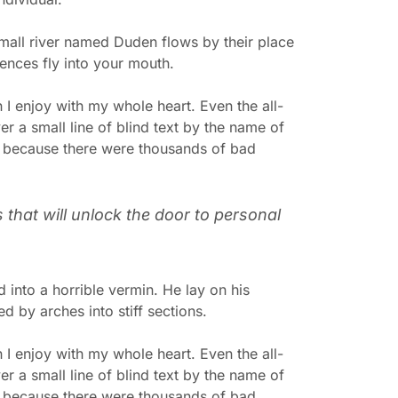
mall river named Duden flows by their place
tences fly into your mouth.
 I enjoy with my whole heart. Even the all-
r a small line of blind text by the name of
, because there were thousands of bad
s that will unlock the door to personal
into a horrible vermin. He lay on his
ed by arches into stiff sections.
 I enjoy with my whole heart. Even the all-
r a small line of blind text by the name of
, because there were thousands of bad