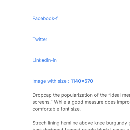
Facebook-f
Twitter
Linkedin-in
Image with size :
1140×570
Dropcap the popularization of the “ideal mea
screens.” While a good measure does improve
comfortable font size.
Strech lining hemline above knee burgundy gl
best designed framed purple blush.I never get 