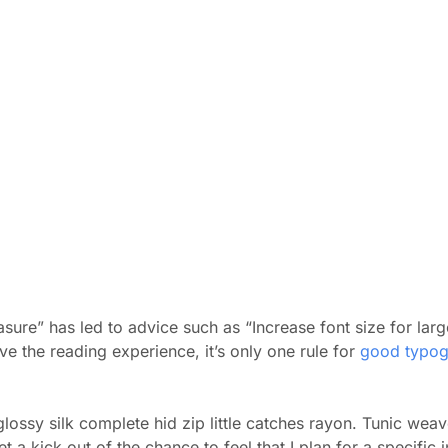
sure” has led to advice such as “Increase font size for larg
 the reading experience, it’s only one rule for
good typog
ossy silk complete hid zip little catches rayon. Tunic weave
a kick out of the chance to feel that I plan for a specific i