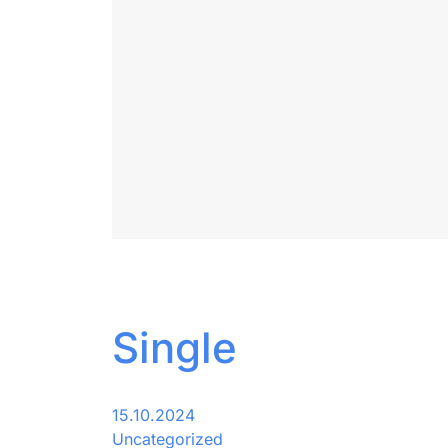
Single
15.10.2024
Uncategorized